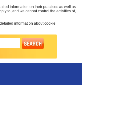
ailed information on their practices as well as
pply to, and we cannot control the activities of,
 detailed information about cookie