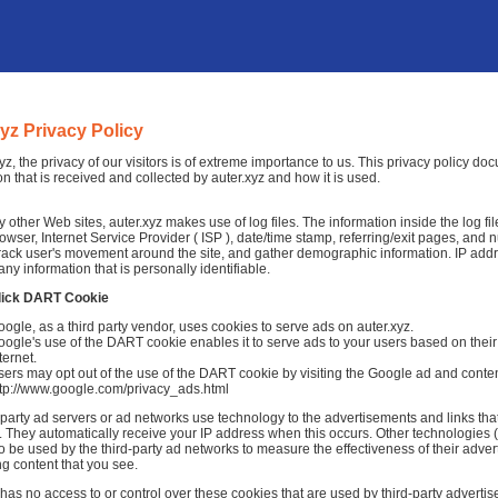
xyz Privacy Policy
xyz, the privacy of our visitors is of extreme importance to us. This privacy policy d
on that is received and collected by auter.xyz and how it is used.
 other Web sites, auter.xyz makes use of log files. The information inside the log fil
rowser, Internet Service Provider ( ISP ), date/time stamp, referring/exit pages, and 
 track user's movement around the site, and gather demographic information. IP add
any information that is personally identifiable.
lick DART Cookie
ogle, as a third party vendor, uses cookies to serve ads on auter.xyz.
ogle's use of the DART cookie enables it to serve ads to your users based on their v
ternet.
ers may opt out of the use of the DART cookie by visiting the Google ad and conten
ttp://www.google.com/privacy_ads.html
-party ad servers or ad networks use technology to the advertisements and links that
 They automatically receive your IP address when this occurs. Other technologies 
o be used by the third-party ad networks to measure the effectiveness of their adver
ng content that you see.
 has no access to or control over these cookies that are used by third-party advertis