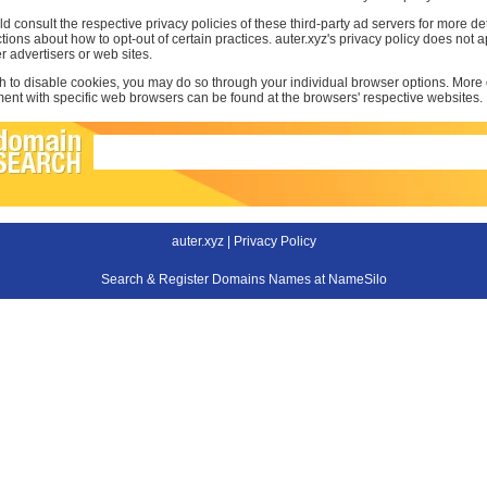
d consult the respective privacy policies of these third-party ad servers for more det
uctions about how to opt-out of certain practices. auter.xyz's privacy policy does not a
r advertisers or web sites.
sh to disable cookies, you may do so through your individual browser options. More
t with specific web browsers can be found at the browsers' respective websites.
auter.xyz |
Privacy Policy
Search & Register Domains Names at NameSilo