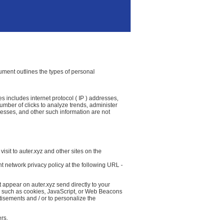
ocument outlines the types of personal
es includes internet protocol ( IP ) addresses,
number of clicks to analyze trends, administer
resses, and other such information are not
isit to auter.xyz and other sites on the
t network privacy policy at the following URL -
 appear on auter.xyz send directly to your
( such as cookies, JavaScript, or Web Beacons
tisements and / or to personalize the
ers.