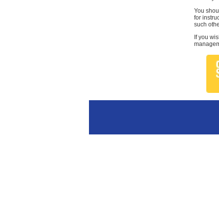
You shoul
for instr
such othe
If you wi
managemen