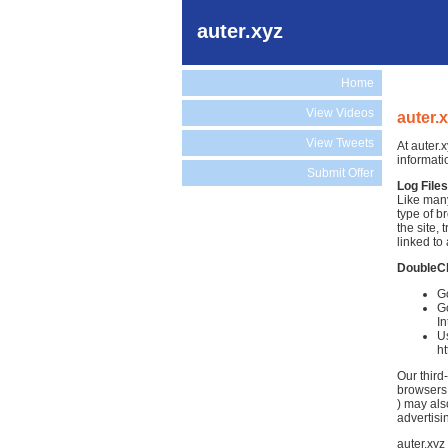
auter.xyz
Home
View Videos
auter.
View Tweets
At auter.
informati
Submit Offer
Log Files
Like many
type of b
the site,
linked to 
DoubleC
Go
Go
In
Us
h
Our third
browsers.
) may als
advertisi
auter.xyz